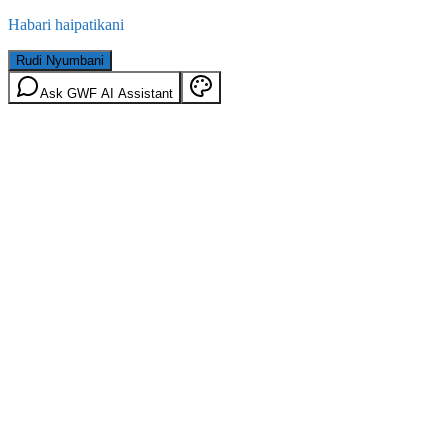
Habari haipatikani
Rudi Nyumbani
Ask GWF AI Assistant