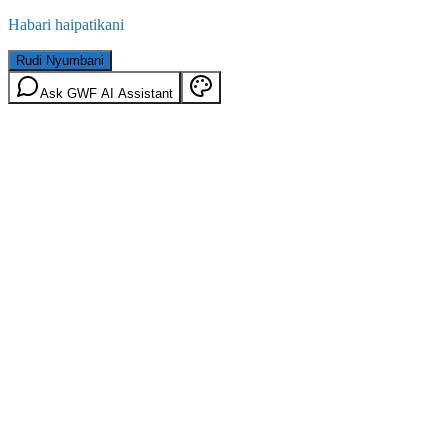
Habari haipatikani
Rudi Nyumbani
Ask GWF AI Assistant