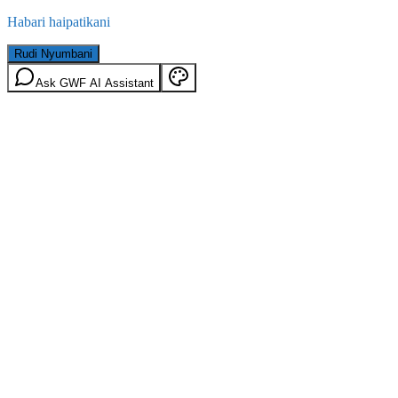
Habari haipatikani
Rudi Nyumbani
Ask GWF AI Assistant