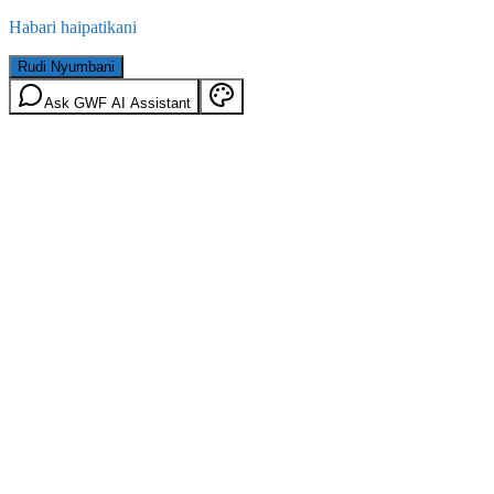
Habari haipatikani
Rudi Nyumbani
Ask GWF AI Assistant